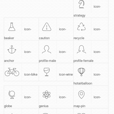
icon-
strategy
icon-
icon-
icon-
beaker
caution
recycle
icon-
icon-
icon-
anchor
profile-male
profile-female
icon-bike
icon-wine
icon-
hotairballoon
icon-
icon-
icon-
globe
genius
map-pin