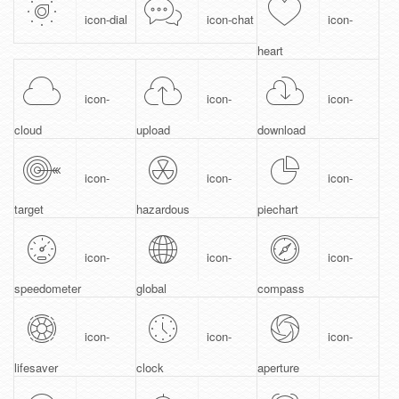
icon-dial
icon-chat
icon-
heart
icon-
icon-
icon-
cloud
upload
download
icon-
icon-
icon-
target
hazardous
piechart
icon-
icon-
icon-
speedometer
global
compass
icon-
icon-
icon-
lifesaver
clock
aperture