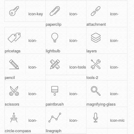
icon-key
icon-
icon-
paperclip
attachment
icon-
icon-
icon-
pricetags
lightbulb
layers
icon-
icon-tools
icon-
pencil
tools-2
icon-
icon-
icon-
scissors
paintbrush
magnifying-glass
icon-
icon-
icon-mic
circle-compass
linegraph