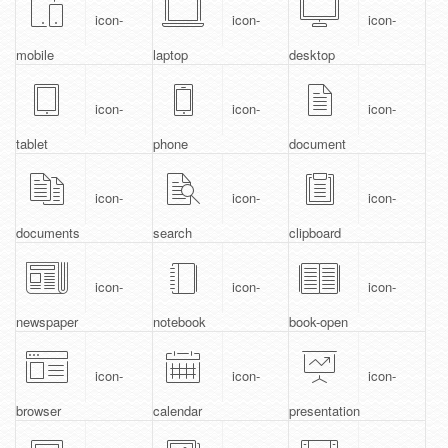
icon-
icon-
icon-
mobile
laptop
desktop
icon-
icon-
icon-
tablet
phone
document
icon-
icon-
icon-
documents
search
clipboard
icon-
icon-
icon-
newspaper
notebook
book-open
icon-
icon-
icon-
browser
calendar
presentation