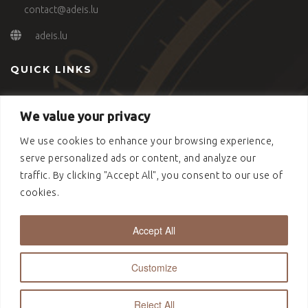
contact@adeis.lu
adeis.lu
QUICK LINKS
Our Approach
We value your privacy
Advisory
Connecting People
We use cookies to enhance your browsing experience,
Contact
serve personalized ads or content, and analyze our
Politique de cookies (UE)
traffic. By clicking "Accept All", you consent to our use of
cookies.
Accept All
Copyright © 2022 Adeis S.A. - Designed by NSW.Studio
Customize
Reject All