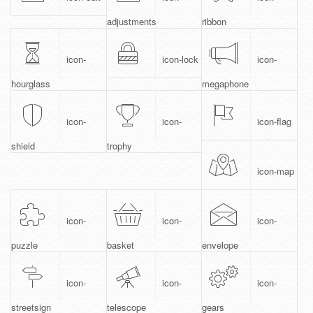
adjustments
ribbon
icon-
icon-lock
icon-
hourglass
megaphone
icon-
icon-
icon-flag
shield
trophy
icon-map
icon-
icon-
icon-
puzzle
basket
envelope
icon-
icon-
icon-
streetsign
telescope
gears