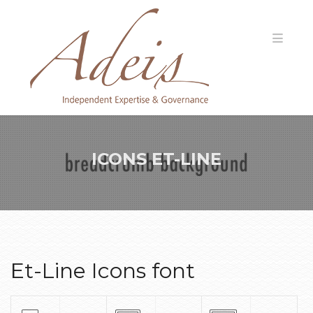
ICONS ET-LINE
Et-Line Icons font