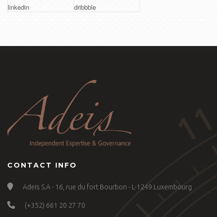
linkedin
dribbble
CONTACT INFO
Adeis S.A - 16, rue du fort Bourbon - L-1249 Luxembourg
(+352) 661 20 27 70