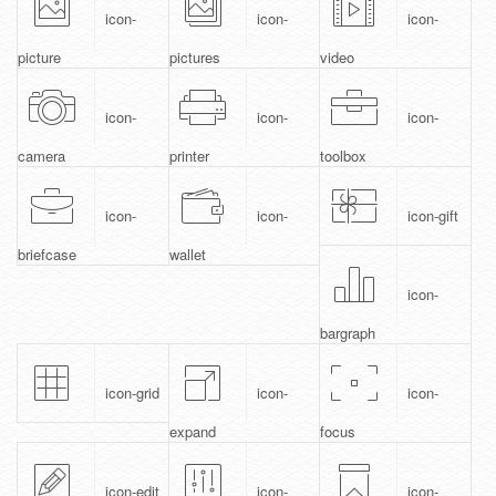
icon-
icon-
icon-
picture
pictures
video
icon-
icon-
icon-
camera
printer
toolbox
icon-
icon-
icon-gift
briefcase
wallet
icon-
bargraph
icon-grid
icon-
icon-
expand
focus
icon-edit
icon-
icon-