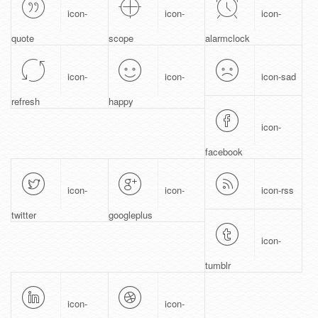
icon-
icon-
icon-
quote
scope
alarmclock
icon-
icon-
icon-sad
refresh
happy
icon-
facebook
icon-
icon-
icon-rss
twitter
googleplus
icon-
tumblr
icon-
icon-