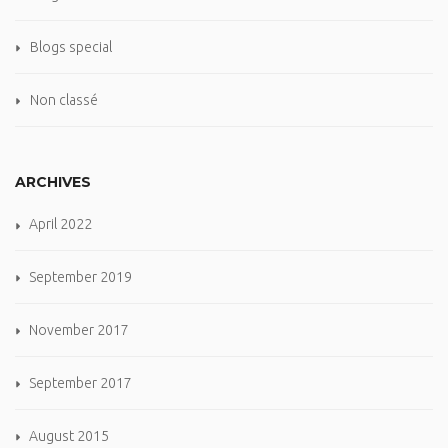
Blogs special
Non classé
ARCHIVES
April 2022
September 2019
November 2017
September 2017
August 2015