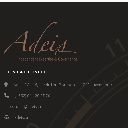
CONTACT INFO
Adeis S.A - 16, rue du fort Bourbon - L-1249 Luxembourg
(+352) 661 20 27 70
contact@adeis.lu
adeis.lu