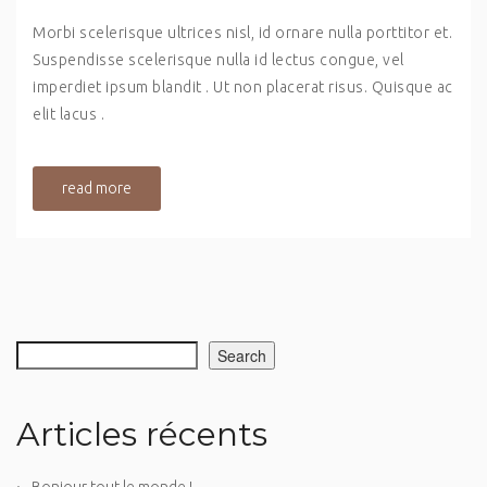
Morbi scelerisque ultrices nisl, id ornare nulla porttitor et.
Suspendisse scelerisque nulla id lectus congue, vel
imperdiet ipsum blandit . Ut non placerat risus. Quisque ac
elit lacus .
read more
Search
Articles récents