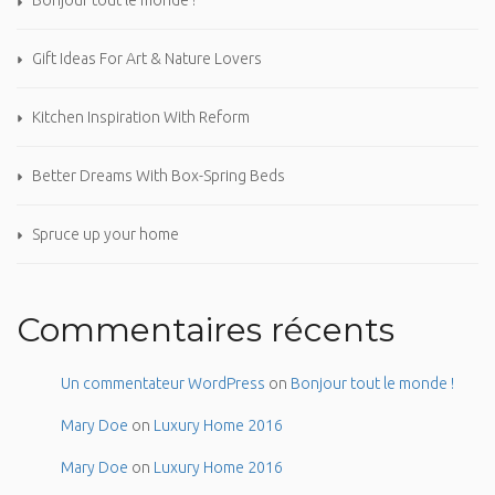
Bonjour tout le monde !
Gift Ideas For Art & Nature Lovers
Kitchen Inspiration With Reform
Better Dreams With Box-Spring Beds
Spruce up your home
Commentaires récents
Un commentateur WordPress
on
Bonjour tout le monde !
Mary Doe
on
Luxury Home 2016
Mary Doe
on
Luxury Home 2016