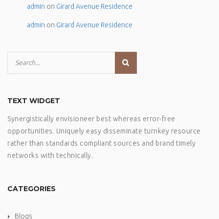
admin
on
Girard Avenue Residence
admin
on
Girard Avenue Residence
TEXT WIDGET
Synergistically envisioneer best whereas error-free
opportunities. Uniquely easy disseminate turnkey resource
rather than standards compliant sources and brand timely
networks with technically.
CATEGORIES
Blogs