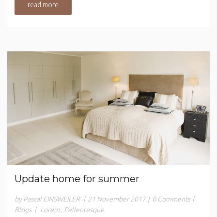
read more
Update home for summer
by Pascal EINSWEILER
|
21 November 2017
|
0 Comments
|
Blogs
|
Lorem
,
Pellentesque