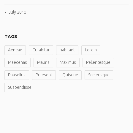
July 2015
TAGS
Aenean
Curabitur
habitant
Lorem
Maecenas
Mauris
Maximus
Pellentesque
Phasellus
Praesent
Quisque
Scelerisque
Suspendisse