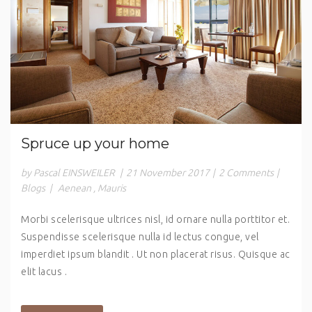
Spruce up your home
by Pascal EINSWEILER
|
21 November 2017
|
2 Comments
|
Blogs
|
Aenean
,
Mauris
Morbi scelerisque ultrices nisl, id ornare nulla porttitor et.
Suspendisse scelerisque nulla id lectus congue, vel
imperdiet ipsum blandit . Ut non placerat risus. Quisque ac
elit lacus .