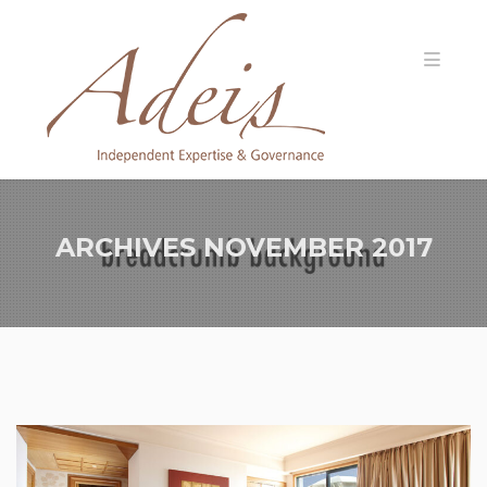
ARCHIVES
NOVEMBER 2017