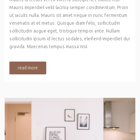
Mauris imperdiet velit lacinia semper condimentum. Proin
ut iaculis nulla. Mauris sit amet neque in nunc fermentum
venenatis at et metus. Quisque diam felis, sollicitudin
sollicitudin augue eget, tristique tempor ante. Nullam
sollicitudin ipsum id lectus sodales, eleifend imperdiet dui
gravida. Maecenas tempus massa nisl.
read more