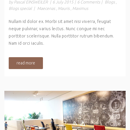
by Pascal EINSWEILER
|
6 July 2015
|
6 Comments
|
Blogs
,
Blogs special
|
Maecenas
,
Mauris
,
Maximus
Nullam id dolor ex. Morbi sit amet nisi viverra, feugiat
neque pulvinar, varius lectus. Nunc congue mi nec
porttitor scelerisque. Nulla porttitor rutrum bibendum.
Nam id orci iaculis.
read more