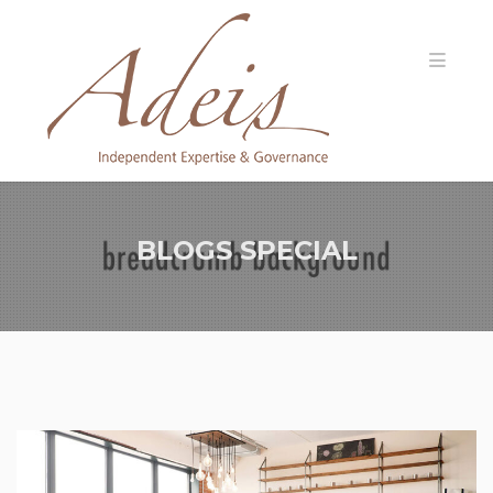
BLOGS SPECIAL