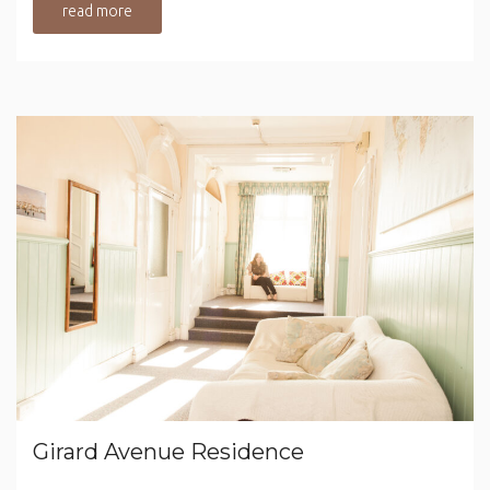
read more
Girard Avenue Residence