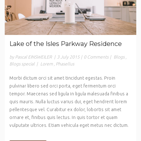
Lake of the Isles Parkway Residence
by Pascal EINSWEILER
|
3 July 2015
|
0 Comments
|
Blogs
,
Blogs special
|
Lorem
,
Phasellus
Morbi dictum orci sit amet tincidunt egestas. Proin
pulvinar libero sed orci porta, eget fermentum orci
tempor. Maecenas sed ligula in ligula malesuada finibus a
quis mauris. Nulla luctus varius dui, eget hendrerit lorem
pellentesque vel. Curabitur ex dolor, lobortis sit amet
ornare et, finibus quis lectus. In quis tortor et quam
vulputate ultrices. Etiam vehicula eget metus nec dictum.