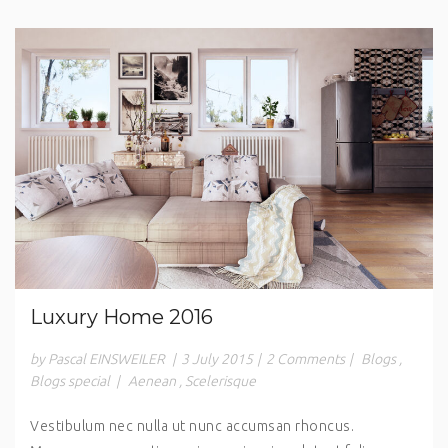
Luxury Home 2016
by Pascal EINSWEILER
|
3 July 2015
|
2 Comments
|
Blogs
,
Blogs special
|
Aenean
,
Scelerisque
Vestibulum nec nulla ut nunc accumsan rhoncus.