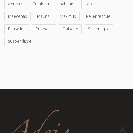
Aenean
Curabitur
habitant
Lorem
Maecenas
Mauris
Maximus
Pellentesque
Phasellus
Praesent
Quisque
Scelerisque
Suspendisse