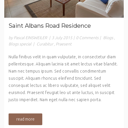
Saint Albans Road Residence
by Pascal EINSWEILER
|
3 July 2015
|
0 Comments
|
Blogs
,
Blogs special
|
Curabitur
,
Praesent
Nulla finibus velit in quam vulputate, in consectetur diam
pellentesque. Aliquam lacinia sit amet lectus vitae blandit.
Nam nec tempus ipsum. Sed convallis condimentum
suscipit. Aliquam rhoncus eleifend tincidunt. Sed
consequat lectus ac libero vulputate, sed aliquet velit
euismod. Praesent feugiat leo ut ante luctus, in suscipit
justo imperdiet. Nam eget nulla nec sapien porta.
read more