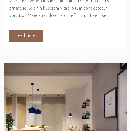
Maecenas venenatis maximus mi, quis volutpat felis
ornare id. Sed finibus sem vitae ipsum consectetur
porttitor. Maecenas dolor arcu, efficitur ut sem sed.
read more