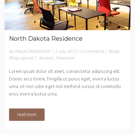
North Dakota Residence
by Pascal EINSWEILER
|
3 July 2015
|
0 Comments
|
Blogs
,
Blogs special
|
Aenean
,
Maecenas
Lorem ipsum dolor sit amet, consectetur adipiscing elit.
Donec arcu lorem, fringilla ut purus eget, viverra luctus
urna. Ut non odio eget nisl eleifend cursus id commodo
eros viverra luctus urna.
read more