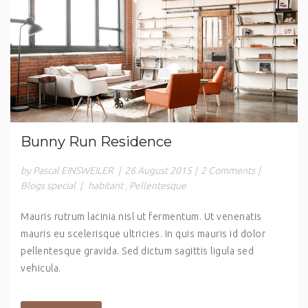
Bunny Run Residence
by Pascal EINSWEILER
|
26 August 2015
|
2 Comments
|
Blogs special
|
habitant
,
Pellentesque
Mauris rutrum lacinia nisl ut fermentum. Ut venenatis
mauris eu scelerisque ultricies. In quis mauris id dolor
pellentesque gravida. Sed dictum sagittis ligula sed
vehicula.