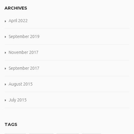
ARCHIVES
April 2022
September 2019
November 2017
September 2017
August 2015
July 2015
TAGS