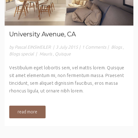
University Avenue, CA
by Pascal EINSWEILER
|
3 July 2015
|
1 Comments
|
Blogs
,
Blogs special
|
Mauris
,
Quisque
Vestibulum eget lobortis sem, vel mattis lorem. Quisque
sit amet elementum mi, non fermentum massa. Praesent
tincidunt, sem aliquet dignissim faucibus, eros massa
rhoncus ligula, ut ornare nibh lorem.
read more