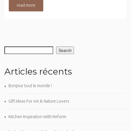
read more
Search
Articles récents
Bonjour tout le monde !
Gift Ideas For Art & Nature Lovers
Kitchen Inspiration With Reform