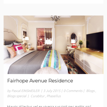
Fairhope Avenue Residence
by Pascal EINSWEILER
|
3 July 2015
|
0 Comments
|
Blogs
,
Blogs special
|
Curabitur
,
Phasellus
Mauris id lectus vel ex viverra suscipit nec mattis nisl.