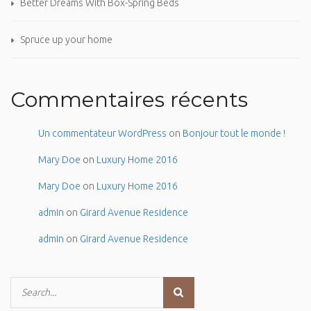
Better Dreams With Box-Spring Beds
Spruce up your home
Commentaires récents
Un commentateur WordPress
on
Bonjour tout le monde !
Mary Doe
on
Luxury Home 2016
Mary Doe
on
Luxury Home 2016
admin
on
Girard Avenue Residence
admin
on
Girard Avenue Residence