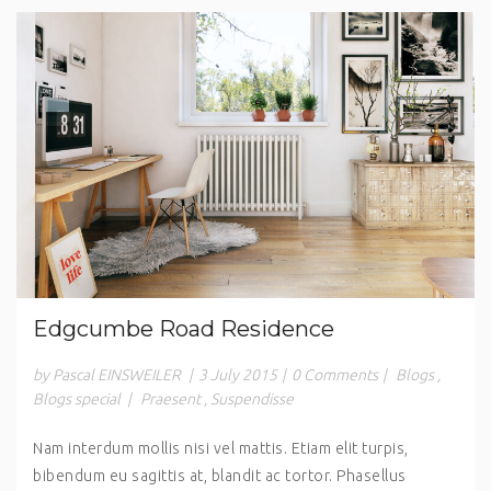
Edgcumbe Road Residence
by Pascal EINSWEILER
|
3 July 2015
|
0 Comments
|
Blogs
,
Blogs special
|
Praesent
,
Suspendisse
Nam interdum mollis nisi vel mattis. Etiam elit turpis,
bibendum eu sagittis at, blandit ac tortor. Phasellus