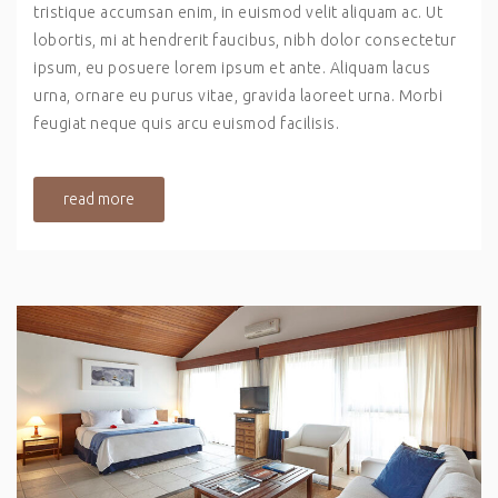
tristique accumsan enim, in euismod velit aliquam ac. Ut
lobortis, mi at hendrerit faucibus, nibh dolor consectetur
ipsum, eu posuere lorem ipsum et ante. Aliquam lacus
urna, ornare eu purus vitae, gravida laoreet urna. Morbi
feugiat neque quis arcu euismod facilisis.
read more