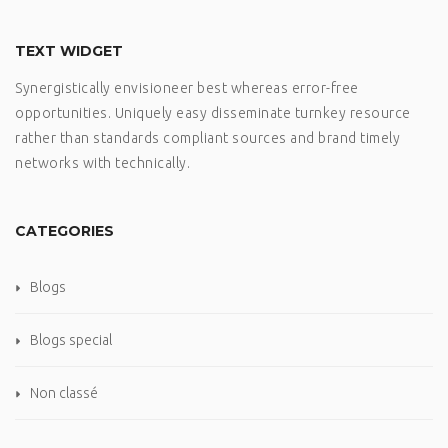
TEXT WIDGET
Synergistically envisioneer best whereas error-free
opportunities. Uniquely easy disseminate turnkey resource
rather than standards compliant sources and brand timely
networks with technically.
CATEGORIES
Blogs
Blogs special
Non classé