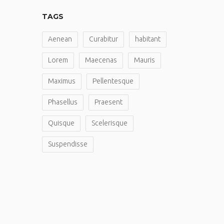
TAGS
Aenean
Curabitur
habitant
Lorem
Maecenas
Mauris
Maximus
Pellentesque
Phasellus
Praesent
Quisque
Scelerisque
Suspendisse