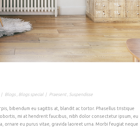
|
Blogs
,
Blogs special
|
Praesent
,
Suspendisse
rpis, bibendum eu sagittis at, blandit ac tortor. Phasellus tristique
lobortis, mi at hendrerit faucibus, nibh dolor consectetur ipsum, eu
, ornare eu purus vitae, gravida laoreet urna. Morbi feugiat neque