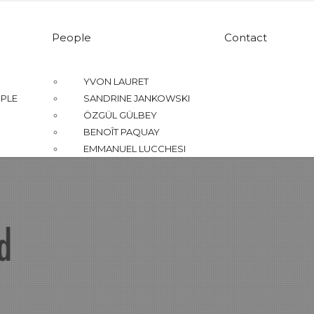
People
Contact
YVON LAURET
PLE
SANDRINE JANKOWSKI
ÖZGÜL GÜLBEY
BENOÎT PAQUAY
EMMANUEL LUCCHESI