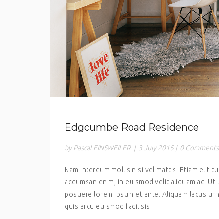
Edgcumbe Road Residence
by Pascal EINSWEILER
|
3 July 2015
|
0 Comments
Nam interdum mollis nisi vel mattis. Etiam elit tu
accumsan enim, in euismod velit aliquam ac. Ut 
posuere lorem ipsum et ante. Aliquam lacus urna
quis arcu euismod facilisis.