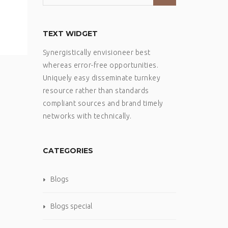
TEXT WIDGET
Synergistically envisioneer best
whereas error-free opportunities.
Uniquely easy disseminate turnkey
resource rather than standards
compliant sources and brand timely
networks with technically.
CATEGORIES
Blogs
Blogs special