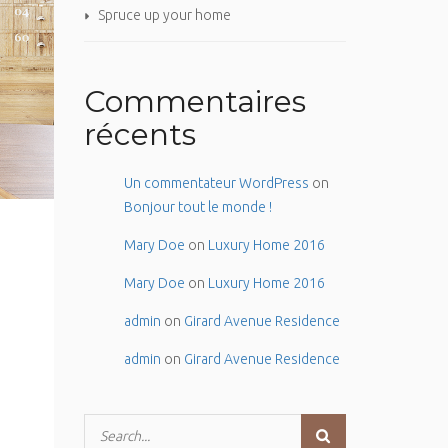
Spruce up your home
Commentaires
récents
Un commentateur WordPress
on
Bonjour tout le monde !
Mary Doe
on
Luxury Home 2016
Mary Doe
on
Luxury Home 2016
admin
on
Girard Avenue Residence
admin
on
Girard Avenue Residence