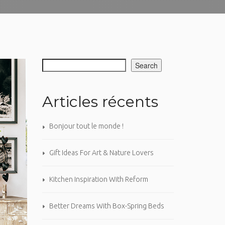
Search
Articles récents
Bonjour tout le monde !
Gift Ideas For Art & Nature Lovers
Kitchen Inspiration With Reform
Better Dreams With Box-Spring Beds