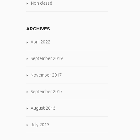
Non classé
ARCHIVES
April 2022
September 2019
November 2017
September 2017
August 2015
July 2015