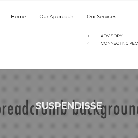
Home
Our Approach
Our Services
ADVISORY
CONNECTING PEO
SUSPENDISSE